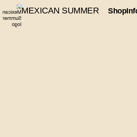
MEXICAN SUMMER
Shop
Inf