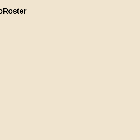
o
Roster