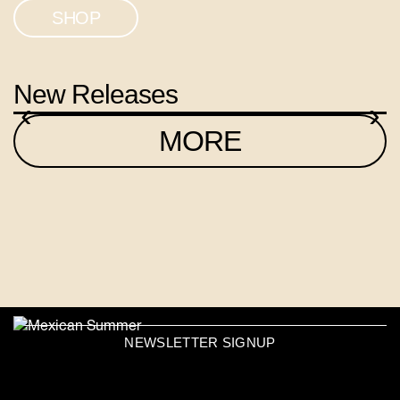
SHOP
New Releases
‹
›
MORE
NEWSLETTER SIGNUP