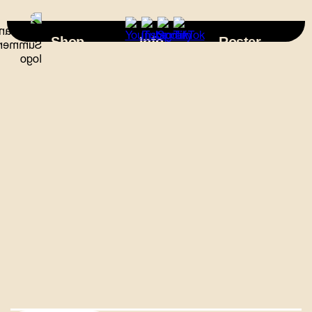
×
Shop
Info
Roster