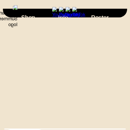
×
Shop
Info
Roster