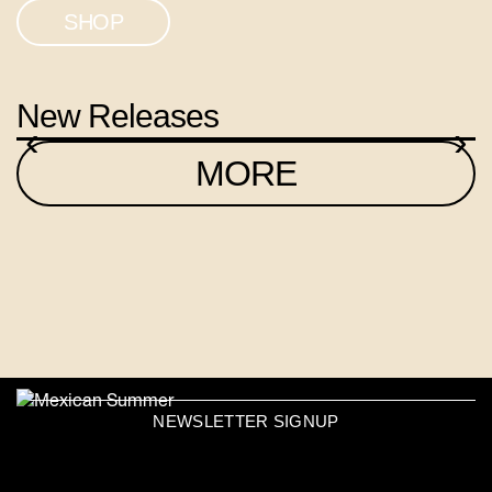
SHOP
New Releases
‹
›
MORE
NEWSLETTER SIGNUP