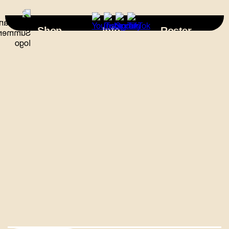
×
Shop
Info
Roster