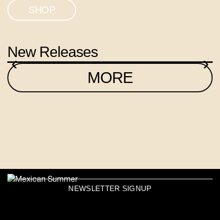
SHOP
New Releases
‹
›
MORE
NEWSLETTER SIGNUP