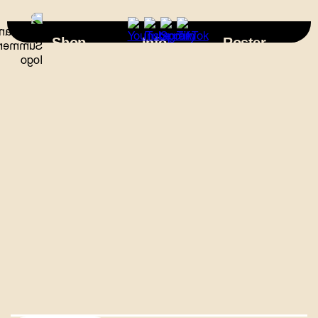
×
Shop
Info
Roster