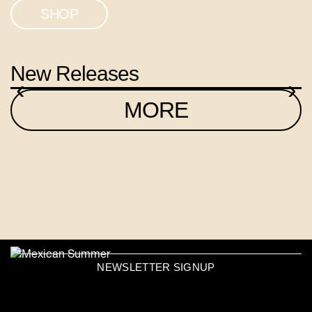
SHOP
New Releases
‹
›
MORE
NEWSLETTER SIGNUP