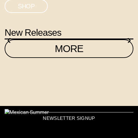
SHOP
New Releases
‹
›
MORE
NEWSLETTER SIGNUP