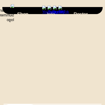
×
Shop
Info
Roster