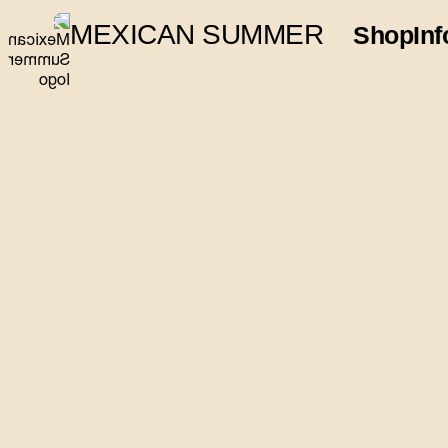
MEXICAN SUMMER
Shop
Inf