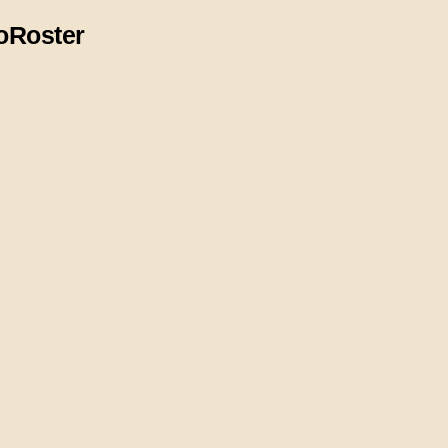
o
Roster