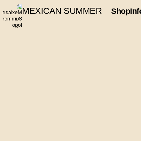
MEXICAN SUMMER
Shop
Inf