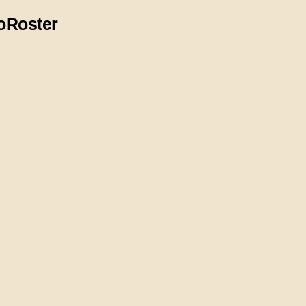
o
Roster