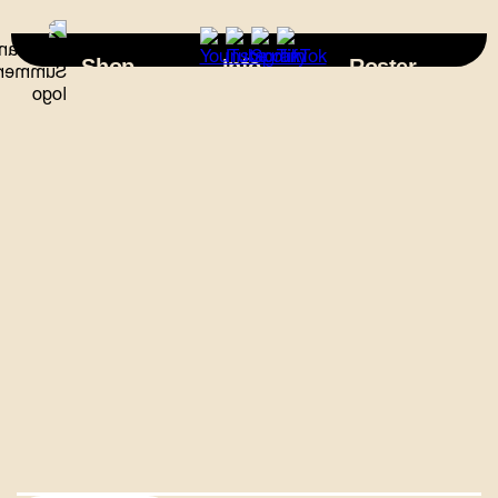
×
Shop
Info
Roster