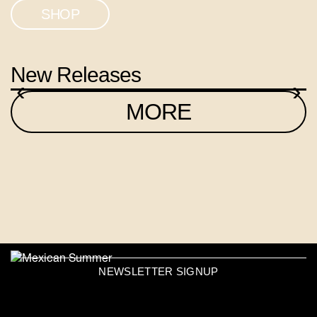
SHOP
New Releases
‹
›
MORE
NEWSLETTER SIGNUP