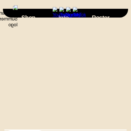
×
Shop
Info
Roster