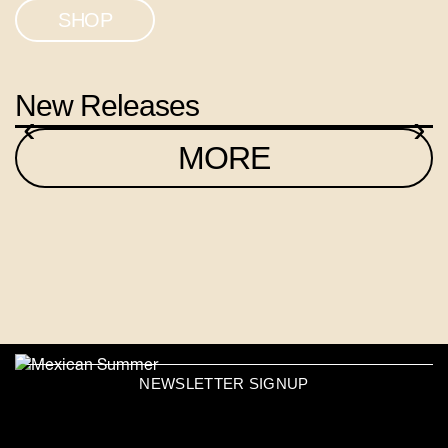
SHOP
New Releases
‹
›
MORE
NEWSLETTER SIGNUP