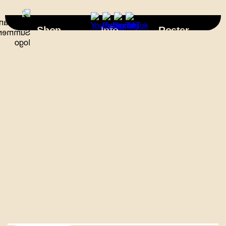
×
Shop
Info
Roster