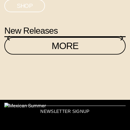
SHOP
New Releases
‹
›
MORE
NEWSLETTER SIGNUP