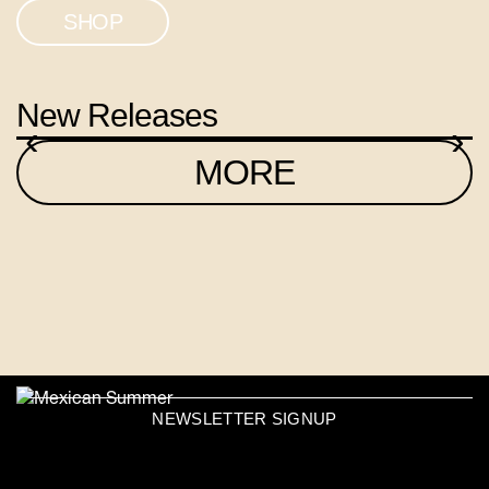
SHOP
New Releases
‹
›
MORE
NEWSLETTER SIGNUP