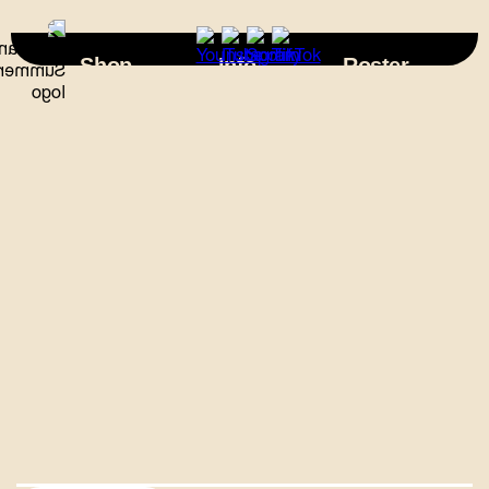
×
Shop
Info
Roster