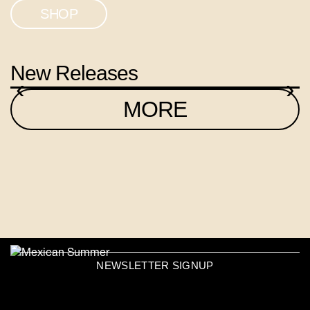
SHOP
New Releases
‹
›
MORE
NEWSLETTER SIGNUP