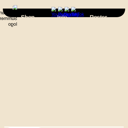
×
Shop
Info
Roster