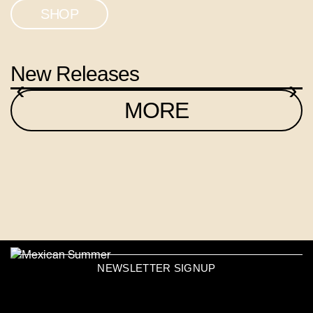
SHOP
New Releases
‹
›
MORE
NEWSLETTER SIGNUP