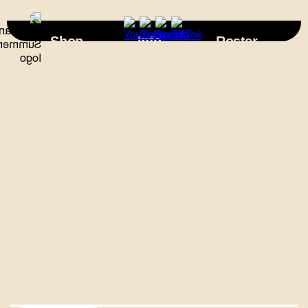
×
Shop
Info
Roster