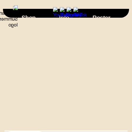
×
Shop
Info
Roster