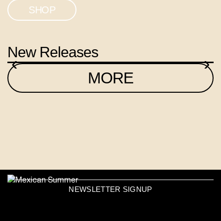
SHOP
New Releases
‹
›
MORE
NEWSLETTER SIGNUP