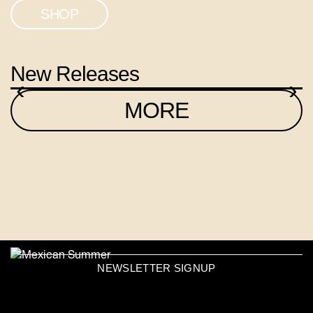
SHOP
New Releases
‹
›
MORE
NEWSLETTER SIGNUP