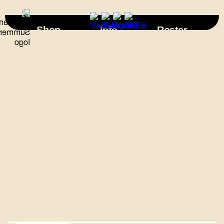
×
Shop
Info
Roster