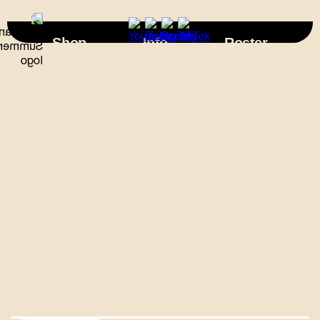
×
Shop
Info
Roster