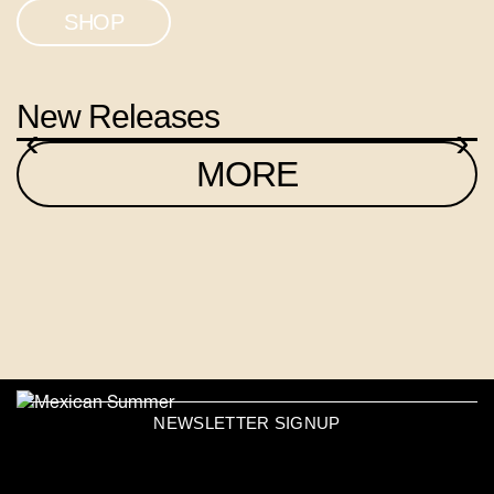
SHOP
New Releases
‹
›
MORE
NEWSLETTER SIGNUP