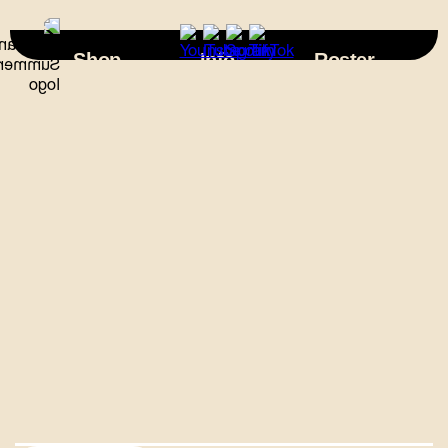
×
Shop
Info
Roster