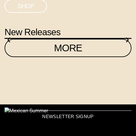
SHOP
New Releases
‹
›
MORE
NEWSLETTER SIGNUP