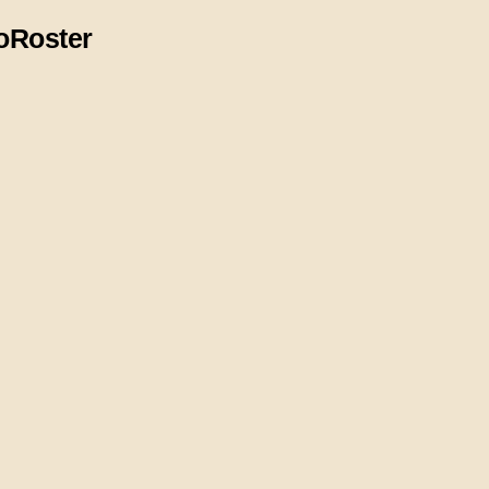
o
Roster