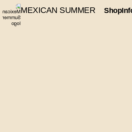
MEXICAN SUMMER
Shop
Inf