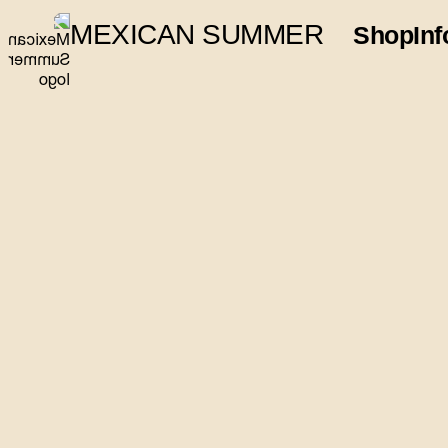
MEXICAN SUMMER
Shop
Inf