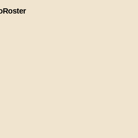
o
Roster