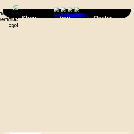
×
Shop
Info
Roster