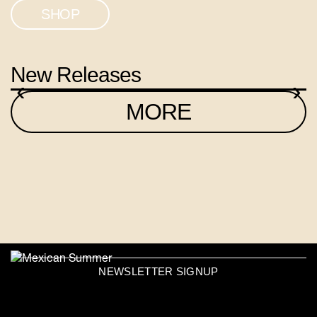
SHOP
New Releases
‹
›
MORE
NEWSLETTER SIGNUP