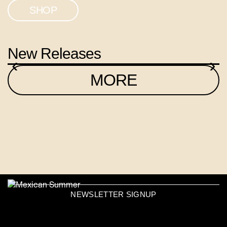
SHOP
New Releases
‹
›
MORE
NEWSLETTER SIGNUP