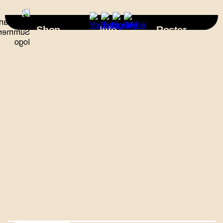
×
Shop
Info
Roster