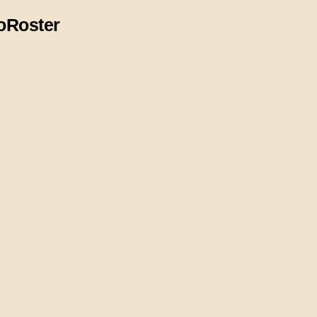
o
Roster