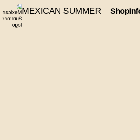
MEXICAN SUMMER
Shop
Inf