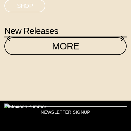
SHOP
New Releases
‹
›
MORE
NEWSLETTER SIGNUP