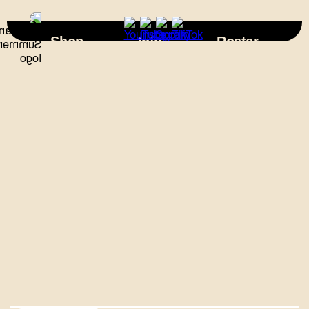
×
Shop
Info
Roster