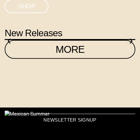
SHOP
New Releases
‹
›
MORE
NEWSLETTER SIGNUP