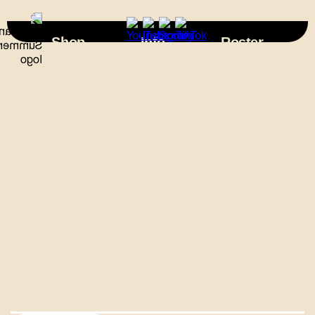
×
Shop
Info
Roster