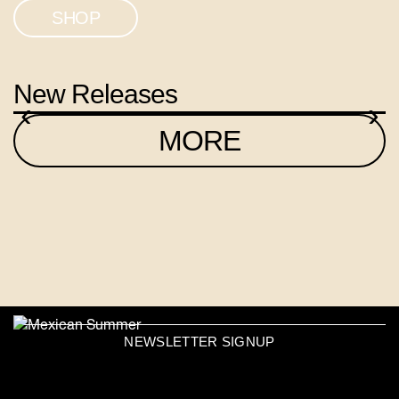
SHOP
New Releases
‹
›
MORE
NEWSLETTER SIGNUP