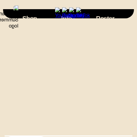
×
Shop
Info
Roster