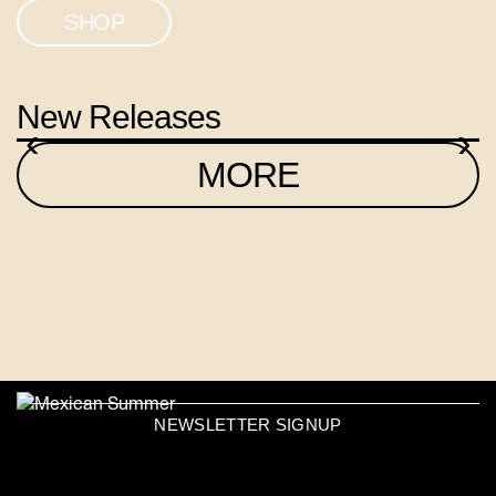
SHOP
New Releases
‹
›
MORE
NEWSLETTER SIGNUP