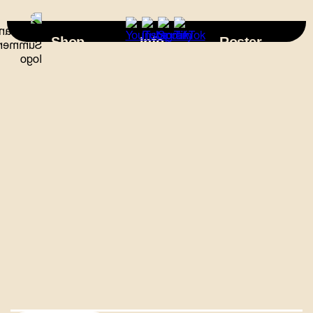
×
Shop
Info
Roster