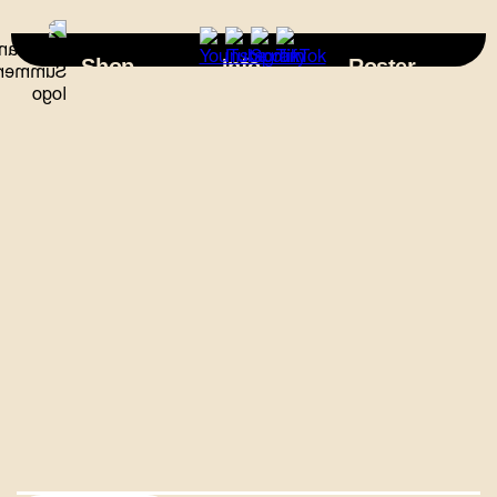
×
Shop
Info
Roster