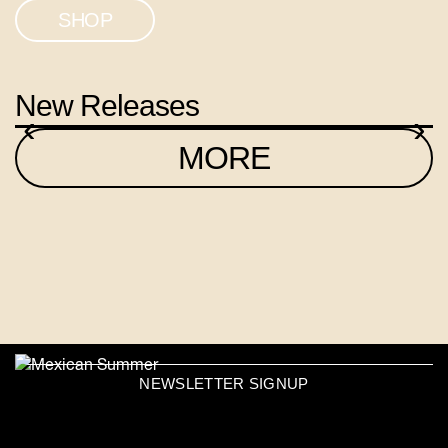
SHOP
New Releases
‹
›
MORE
NEWSLETTER SIGNUP