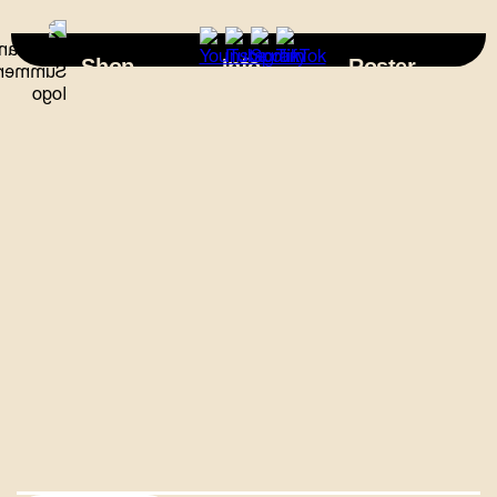
×
Shop
Info
Roster