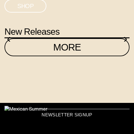
SHOP
New Releases
‹
›
MORE
NEWSLETTER SIGNUP