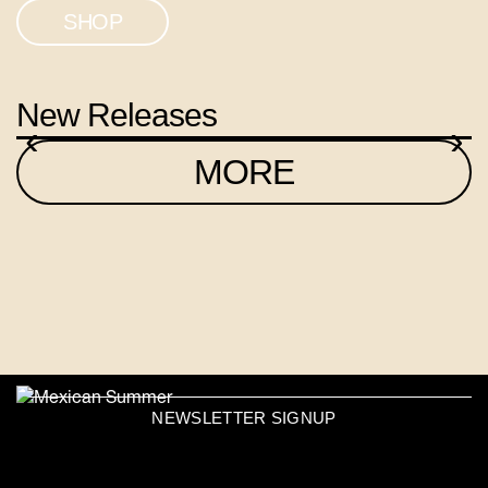
SHOP
New Releases
‹
›
MORE
NEWSLETTER SIGNUP