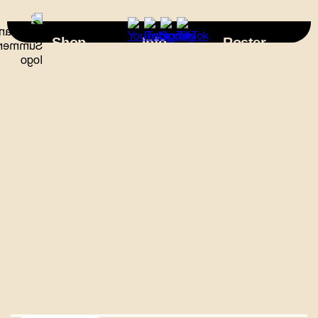
×
Shop
Info
Roster