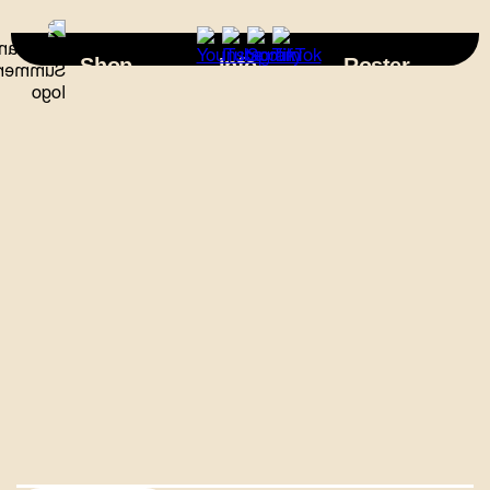
×
Shop
Info
Roster