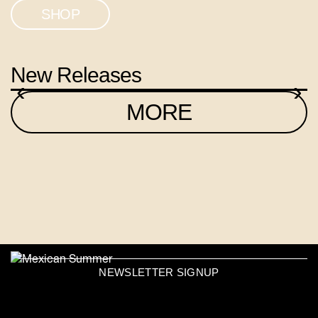
SHOP
New Releases
‹
›
MORE
NEWSLETTER SIGNUP