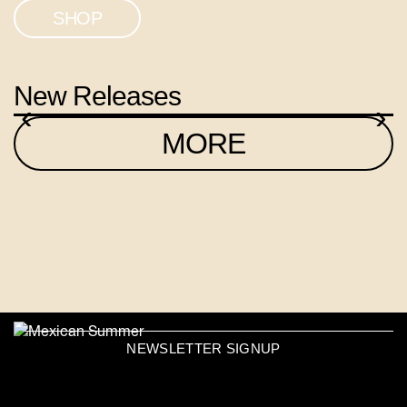
SHOP
New Releases
‹
›
MORE
NEWSLETTER SIGNUP