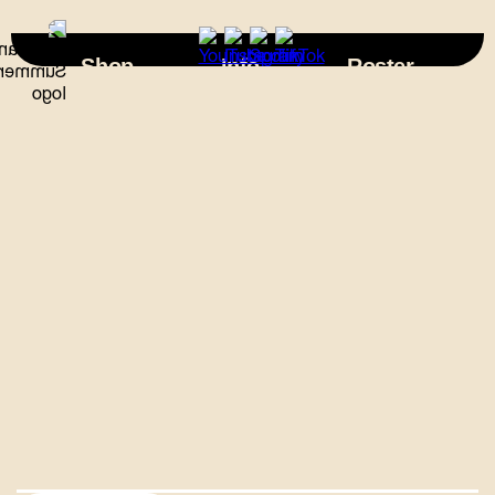
×
Shop
Info
Roster