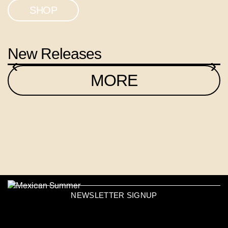
SHOP
New Releases
‹
›
MORE
NEWSLETTER SIGNUP