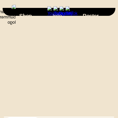
×
Shop
Info
Roster