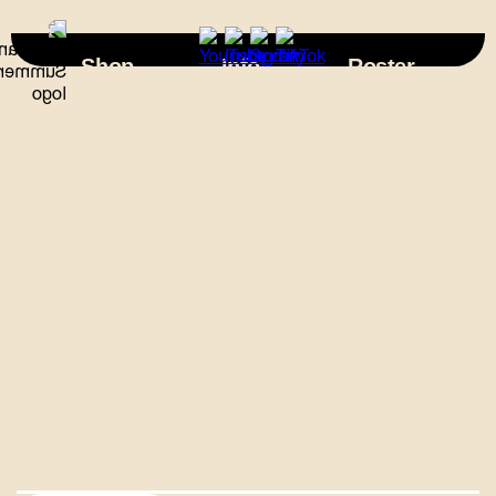
×
Shop
Info
Roster