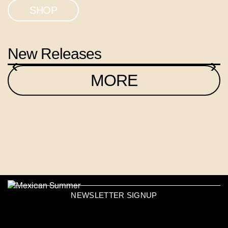
SHOP
New Releases
‹
›
MORE
NEWSLETTER SIGNUP