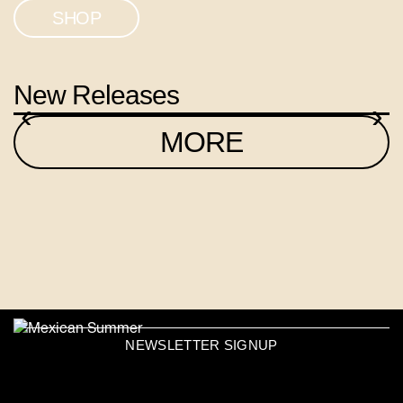
SHOP
New Releases
‹
›
MORE
NEWSLETTER SIGNUP