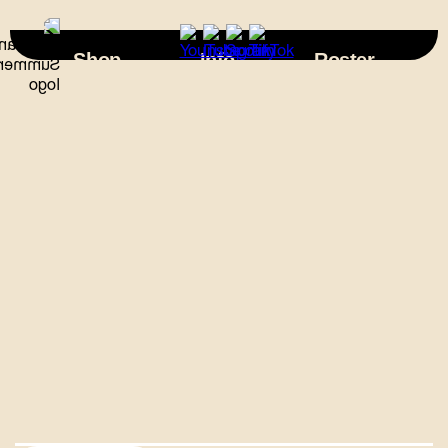
×
Shop
Info
Roster