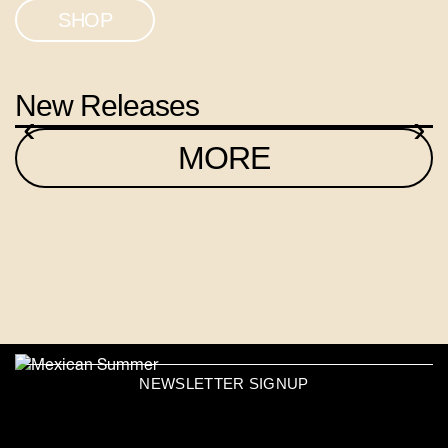
SHOP
New Releases
‹
›
MORE
NEWSLETTER SIGNUP