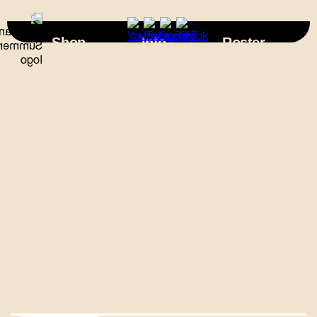
×
Shop
Info
Roster