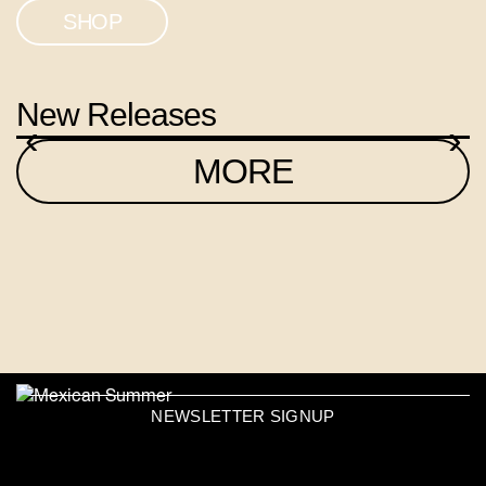
SHOP
New Releases
‹
›
MORE
NEWSLETTER SIGNUP