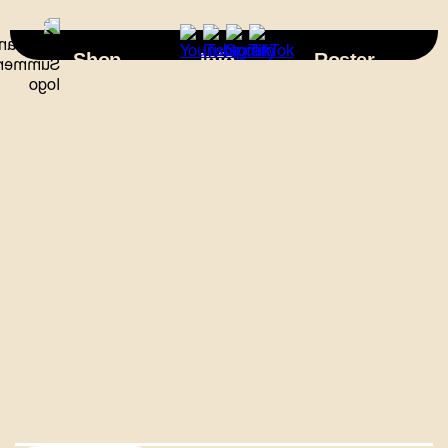
×
Shop
Info
Roster