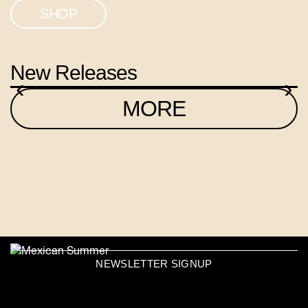
SHOP
New Releases
‹
›
MORE
NEWSLETTER SIGNUP