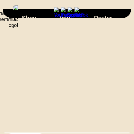
×
Shop
Info
Roster