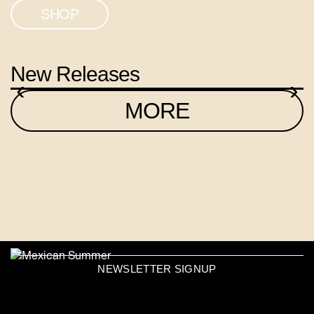
SHOP
New Releases
‹
›
MORE
NEWSLETTER SIGNUP