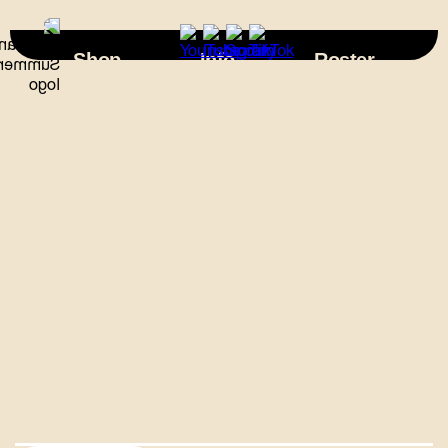
×
Shop
Info
Roster