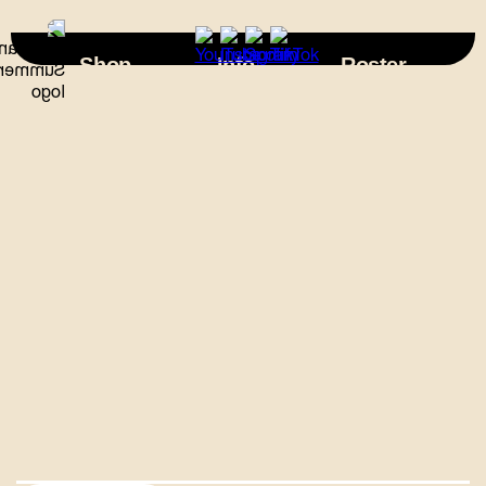
×
Shop
Info
Roster