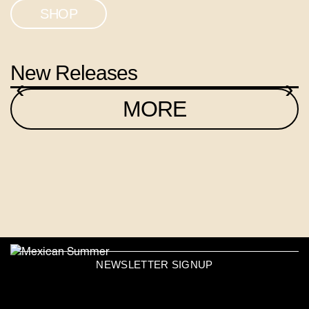
SHOP
New Releases
‹
›
MORE
NEWSLETTER SIGNUP