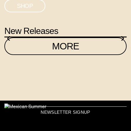
SHOP
New Releases
‹
›
MORE
NEWSLETTER SIGNUP