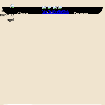
×
Shop
Info
Roster