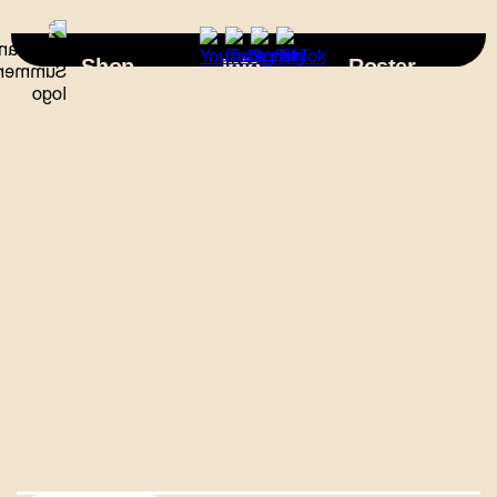
×
Shop
Info
Roster