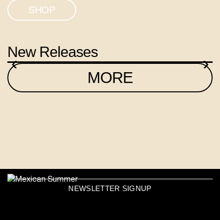
SHOP
New Releases
‹
›
MORE
NEWSLETTER SIGNUP