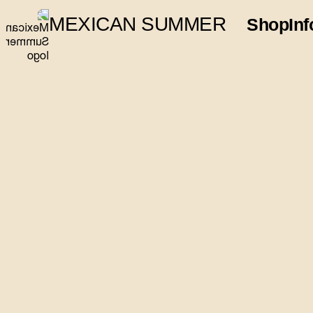
MEXICAN SUMMER
Shop
Inf