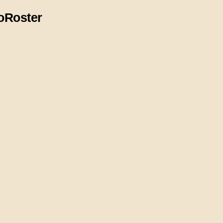
o
Roster