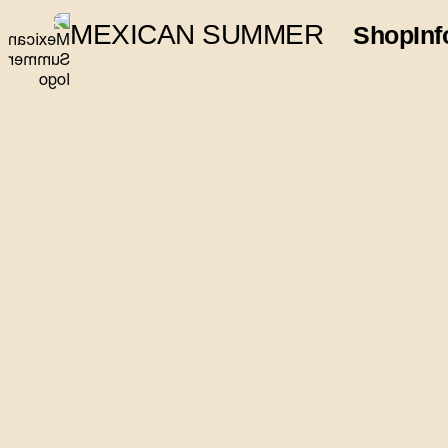
MEXICAN SUMMER
Shop
Inf