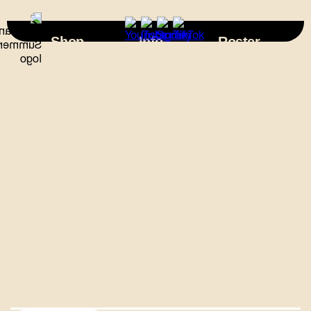
×
Shop
Info
Roster