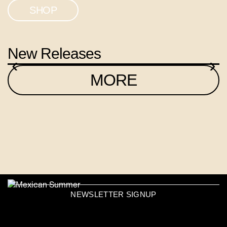
SHOP
New Releases
‹
›
MORE
NEWSLETTER SIGNUP