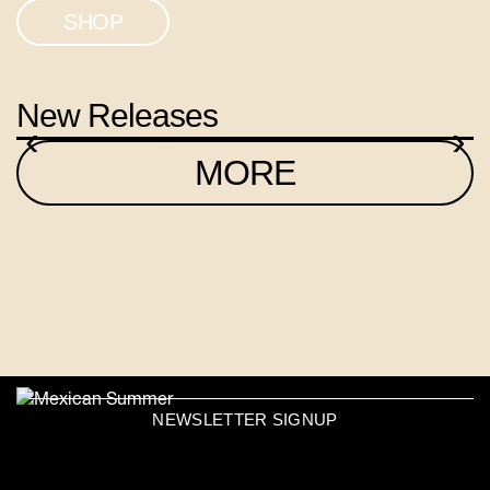
SHOP
New Releases
‹
›
MORE
NEWSLETTER SIGNUP