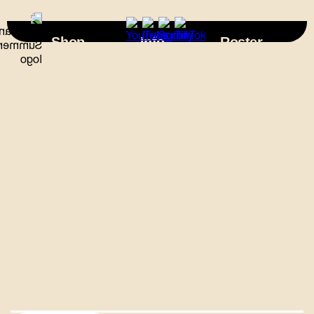
×
Shop
Info
Roster