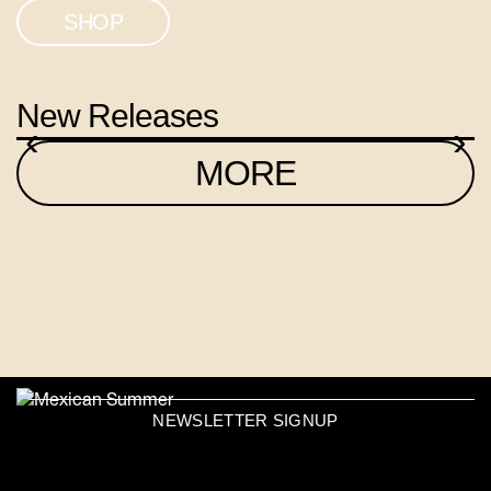
SHOP
New Releases
‹
›
MORE
NEWSLETTER SIGNUP