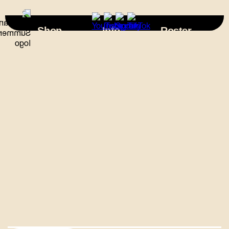
×
Shop
Info
Roster