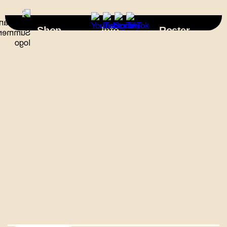
×
Shop
Info
Roster