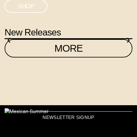
SHOP
New Releases
‹
›
MORE
NEWSLETTER SIGNUP