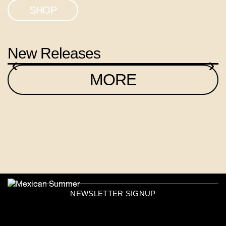
SHOP
New Releases
‹
›
MORE
NEWSLETTER SIGNUP