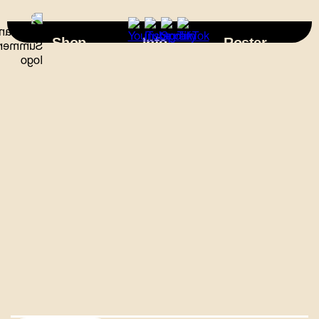
×
Shop
Info
Roster