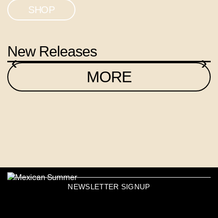
SHOP
New Releases
‹
›
MORE
NEWSLETTER SIGNUP