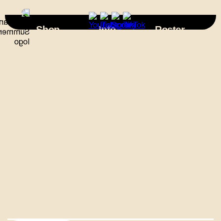
×
Shop
Info
Roster